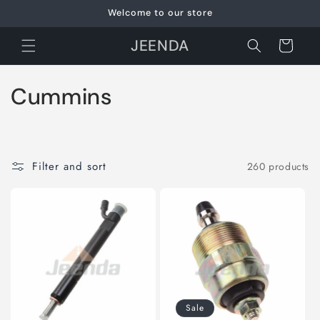
Skip to
Welcome to our store
content
JEENDA
Cart
C
Cummins
o
l
Filter and sort
260 products
l
e
c
t
i
Sale