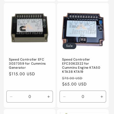
for
for
for
for
Default
Default
Default
Defaul
Title
Title
Title
Title
Sale
Speed Controller EFC
Speed Controller
3037359 for Cummins
EFC3062322 for
Generator
Cummins Engine KTA50
KTA38 KTA19
Regular
$115.00 USD
Regular
Sale
$75.00 USD
price
price
$65.00 USD
price
Decrease
Increase
Decrease
Incre
quantity
quantity
quantity
quanti
for
for
for
for