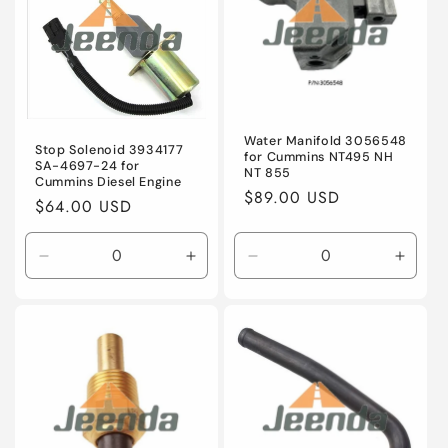
Water Manifold 3056548
Stop Solenoid 3934177
for Cummins NT495 NH
SA-4697-24 for
NT 855
Cummins Diesel Engine
Regular
$89.00 USD
Regular
$64.00 USD
price
price
Decrease
Increase
Decrease
Incre
quantity
quantity
quantity
quanti
for
for
for
for
Default
Default
Default
Defaul
Title
Title
Title
Title