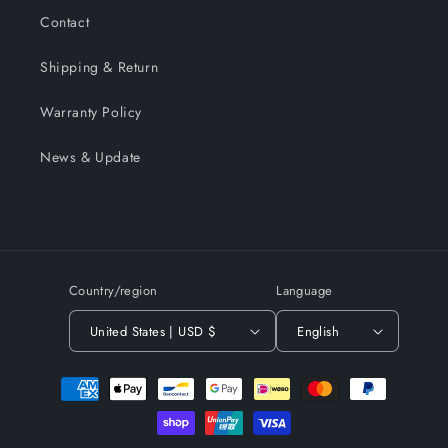
Contact
Shipping & Return
Warranty Policy
News & Update
Country/region
Language
United States | USD $
English
Payment
methods