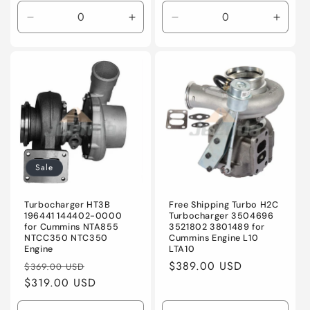
Decrease
Increase
Decrease
Incre
quantity
quantity
quantity
quanti
for
for
for
for
Default
Default
Default
Defaul
Title
Title
Title
Title
Sale
Turbocharger HT3B
Free Shipping Turbo H2C
196441 144402-0000
Turbocharger 3504696
for Cummins NTA855
3521802 3801489 for
NTCC350 NTC350
Cummins Engine L10
Engine
LTA10
Regular
Sale
Regular
$389.00 USD
$369.00 USD
price
$319.00 USD
price
price