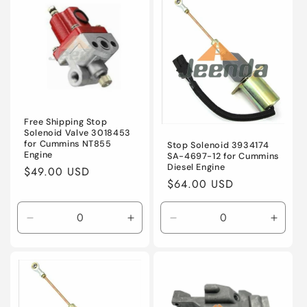
Default
Default
Default
Defaul
Title
Title
Title
Title
Free Shipping Stop
Solenoid Valve 3018453
for Cummins NT855
Stop Solenoid 3934174
Engine
SA-4697-12 for Cummins
Diesel Engine
Regular
$49.00 USD
Regular
$64.00 USD
price
price
Decrease
Increase
Decrease
Incre
quantity
quantity
quantity
quanti
for
for
for
for
Default
Default
Default
Defaul
Title
Title
Title
Title