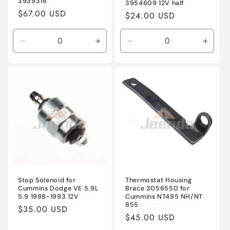
3939316
3954609 12V half
Regular
$67.00 USD
Regular
$24.00 USD
price
price
Decrease
Increase
Decrease
Incre
quantity
quantity
quantity
quanti
for
for
for
for
Default
Default
Default
Defaul
Title
Title
Title
Title
Stop Solenoid for
Thermostat Housing
Cummins Dodge VE 5.9L
Brace 3056550 for
5.9 1988-1993 12V
Cummins NT495 NH/NT
855
Regular
$35.00 USD
Regular
$45.00 USD
price
price