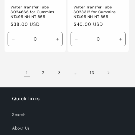
Water Transfer Tube
Water Transfer Tube
3024666 for Cummins
3028312 for Cummins
NT495 NH NT 855
NT495 NH NT 855
Regular
$38.00 USD
Regular
$40.00 USD
price
price
Decrease
Increase
Decrease
Incre
quantity
quantity
quantity
quanti
for
for
for
for
Default
Default
Default
Defaul
Title
Title
Title
Title
1
…
2
3
13
Quick links
Search
About Us