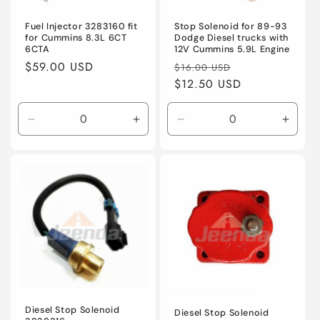
o
n
Fuel Injector 3283160 fit
Stop Solenoid for 89-93
for Cummins 8.3L 6CT
Dodge Diesel trucks with
6CTA
12V Cummins 5.9L Engine
:
Regular
$59.00 USD
Regular
Sale
$16.00 USD
price
price
$12.50 USD
price
Decrease
Increase
Decrease
Incre
quantity
quantity
quantity
quanti
for
for
for
for
Default
Default
Default
Defaul
Title
Title
Title
Title
Diesel Stop Solenoid
Diesel Stop Solenoid