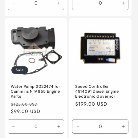
Decrease
Increase
Decrease
Incre
quantity
quantity
quantity
quanti
for
for
for
for
Default
Default
Default
Defaul
Title
Title
Title
Title
Sale
Water Pump 3022474 for
Speed Controller
Cummins NTA855 Engine
4914091 Diesel Engine
Parts
Electronic Governor
Regular
Sale
Regular
$199.00 USD
$125.00 USD
price
$99.00 USD
price
price
Decrease
Increase
Decrease
Incre
quantity
quantity
quantity
quanti