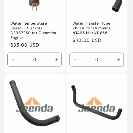
Water Temperature
Water Transfer Tube
Sensor 3967250
215041 for Cummins
C3967250 for Cummins
NT495 NH/NT 855
Engine
Regular
$40.00 USD
Regular
$35.00 USD
price
price
Decrease
Increase
Decrease
Incre
quantity
quantity
quantity
quanti
for
for
for
for
Default
Default
Default
Defaul
Title
Title
Title
Title