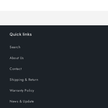
Loading...
Default
Default
Title
Title
Quick links
Search
About Us
Contact
Shipping & Return
Warranty Policy
News & Update