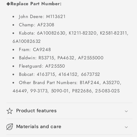
◆Replace Part Number:
John Deere: M113621
Champ: AF2308
Kubota: 6A10082630, K1211-82320, K2581-82311,
6A10082632
Fram: CA9248
Baldwin: RS3715, PA4632, AF2555000
Fleetguard: AF25550
Bobcat: 4163715, 4164152, 6673752
Other Brand Part Numbers: B1AF244, A35270,
46449, 99-3173, 5090-01, P822686, 25-083-02S
Product features
Materials and care