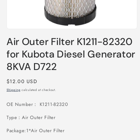
Open
media
Air Outer Filter K1211-82320
1
in
modal
for Kubota Diesel Generator
8KVA D722
Regular
$12.00 USD
price
Shipping
calculated at checkout.
OE Number： K1211-82320
Type：Air Outer Filter
Package:1*
Air Outer Filter