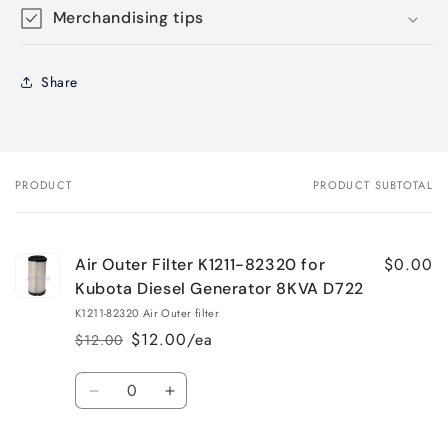
Merchandising tips
Share
PRODUCT
PRODUCT SUBTOTAL
Your
cart
$0.00
Air Outer Filter K1211-82320 for
Kubota Diesel Generator 8KVA D722
K1211-82320 Air Outer filter
$12.00/ea
$12.00
Regular
Sale
price
price
Quantity
Decrease
Increase
quantity
quantity
for
for