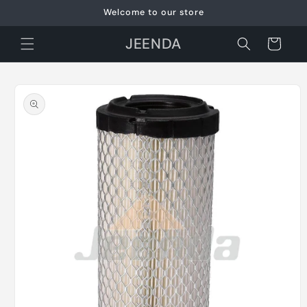
Skip to
Welcome to our store
content
JEENDA
Cart
Skip to
product
information