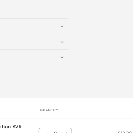
QUANTITY
ation AVR
Quantity