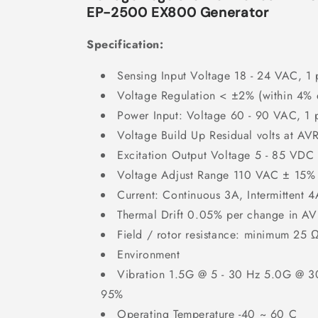
EP-2500 EX800 Generator
Specification:
Sensing Input Voltage 18 - 24 VAC, 1 
Voltage Regulation < ±2% (within 4% 
Power Input: Voltage 60 - 90 VAC, 1 
Voltage Build Up Residual volts at AV
Excitation Output Voltage 5 - 85 VDC
Voltage Adjust Range 110 VAC ± 15%
Current: Continuous 3A, Intermittent 4
Thermal Drift 0.05% per change in A
Field / rotor resistance: minimum 25 
Environment
Vibration 1.5G @ 5 - 30 Hz 5.0G @ 30
95%
Operating Temperature -40 ~ 60 C