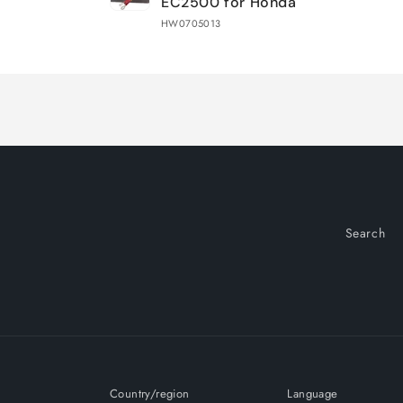
EC2500 for Honda
HW0705013
Loading...
Search
Country/region
Language