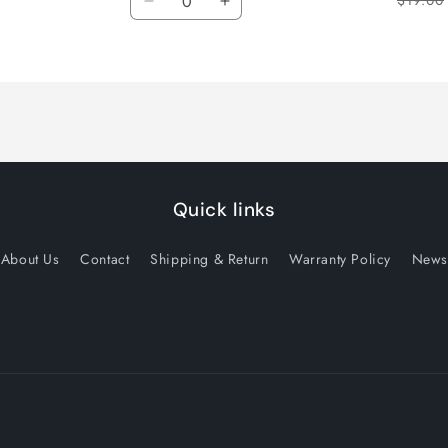
$19.00
Decrease
Increase
quantity
quantity
for
for
Default
Default
Title
Title
Quick links
About Us
Contact
Shipping & Return
Warranty Policy
News