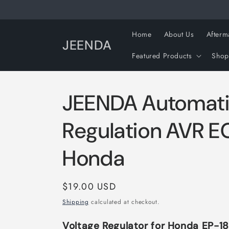
Skip to
content
Home
About Us
Afterm
JEENDA
Featured Products
Shop
JEENDA Automati
Regulation AVR E
Honda
Regular
$19.00 USD
price
Shipping
calculated at checkout.
Voltage Regulator for Honda EP