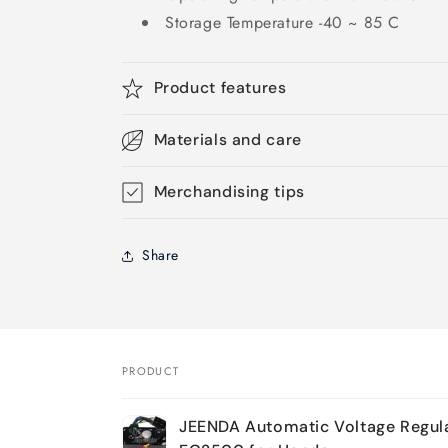
Storage Temperature -40 ~ 85 C
Product features
Materials and care
Merchandising tips
Share
PRODUCT
Your
JEENDA Automatic Voltage Regul
cart