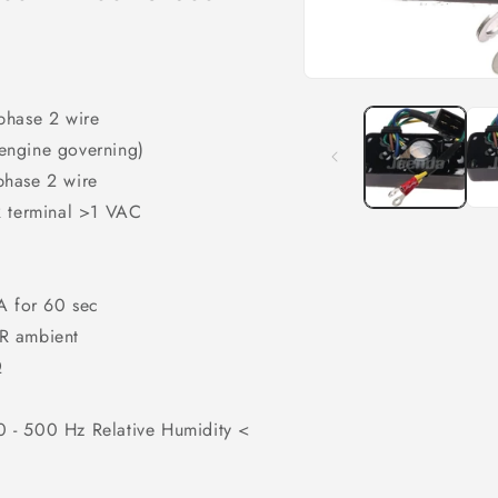
Open
media
phase 2 wire
1
in
engine governing)
modal
phase 2 wire
R terminal >1 VAC
A for 60 sec
VR ambient
Ω
 - 500 Hz Relative Humidity <