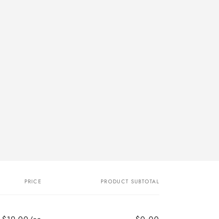
PRICE
PRODUCT SUBTOTAL