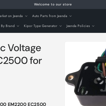
Welcome to our store
arket on Jeenda
Auto Parts from Jeenda
 By Brand
Kipor Type Generator
Jeenda Policies
Skip to
c Voltage
product
information
C2500 for
-1800 EM2200 EC2500