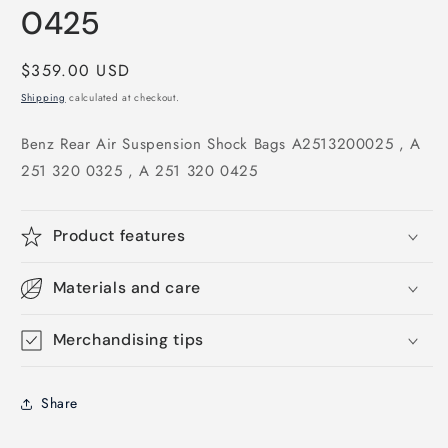
0425
Regular
$359.00 USD
price
Shipping
calculated at checkout.
Benz Rear Air Suspension Shock Bags A2513200025 , A
251 320 0325 , A 251 320 0425
Product features
Materials and care
Merchandising tips
Share