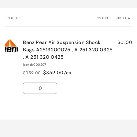
PRODUCT
PRODUCT SUBTOTAL
Your
cart
$0.00
Benz Rear Air Suspension Shock
Bags A2513200025 , A 251 320 0325
, A 251 320 0425
Jeenda000207
$359.00/ea
$359.00
Regular
Sale
price
price
Quantity
Decrease
Increase
quantity
quantity
for
for
Loading...
Default
Default
Title
Title