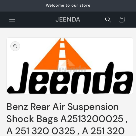
Skip to
Welcome to our store
content
JEENDA
Cart
Skip to
product
information
Open
media
Benz Rear Air Suspension
1
in
modal
Shock Bags A2513200025 ,
A 251 320 0325 , A 251 320