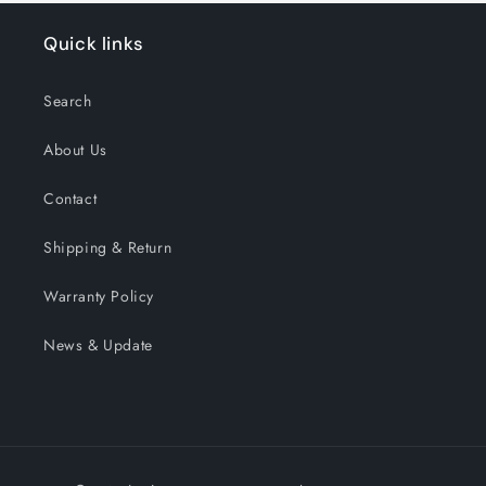
Quick links
Search
About Us
Contact
Shipping & Return
Warranty Policy
News & Update