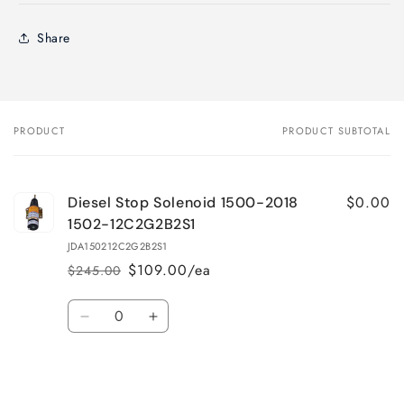
Share
PRODUCT
PRODUCT SUBTOTAL
Your
cart
$0.00
Diesel Stop Solenoid 1500-2018
1502-12C2G2B2S1
JDA150212C2G2B2S1
$109.00/ea
$245.00
Regular
Sale
price
price
Quantity
Decrease
Increase
quantity
quantity
for
for
Loading...
Default
Default
Title
Title