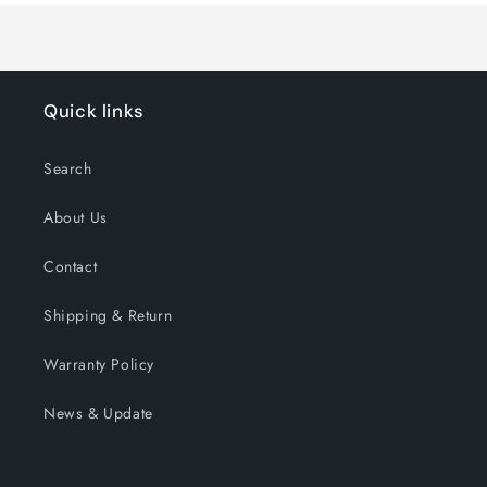
Quick links
Search
About Us
Contact
Shipping & Return
Warranty Policy
News & Update