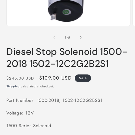
Open
O
media
m
1
2
of
1
/
5
in
i
modal
m
Diesel Stop Solenoid 1500-
2018 1502-12C2G2B2S1
Regular
Sale
$109.00 USD
$245.00 USD
Sale
price
price
Shipping
calculated at checkout.
Part Number: 1500-2018, 1502-12C2G2B2S1
Voltage: 12V
1500 Series Solenoid