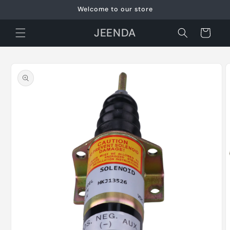
Skip to
Welcome to our store
content
JEENDA
Cart
Skip to
product
information