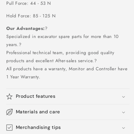
Pull Force: 44 - 53 N
Hold Force: 85 - 125 N
Our Advantages:
?
Specialized in excavator spare parts for more than 10
years.?
Professional technical team, providing good quality
products and excellent After-sales service.?
All products have a warranty, Monitor and Controller have
1 Year Warranty.
Product features
Materials and care
Merchandising tips