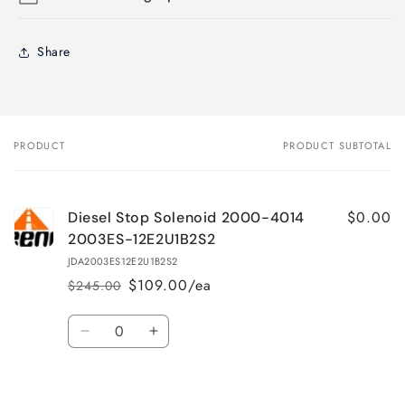
Share
PRODUCT
PRODUCT SUBTOTAL
Your
cart
$0.00
Diesel Stop Solenoid 2000-4014
2003ES-12E2U1B2S2
JDA2003ES12E2U1B2S2
$109.00/ea
$245.00
Regular
Sale
price
price
Quantity
Decrease
Increase
quantity
quantity
for
for
Loading...
Default
Default