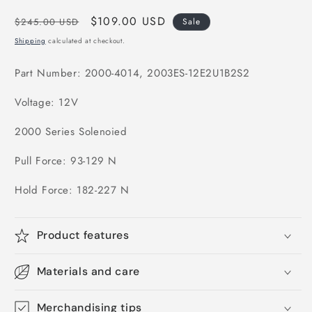
Regular
Sale
$109.00 USD
$245.00 USD
Sale
price
price
Shipping
calculated at checkout.
Part Number: 2000-4014, 2003ES-12E2U1B2S2
Voltage: 12V
2000 Series Solenoied
Pull Force: 93-129 N
Hold Force: 182-227 N
Product features
Materials and care
Merchandising tips