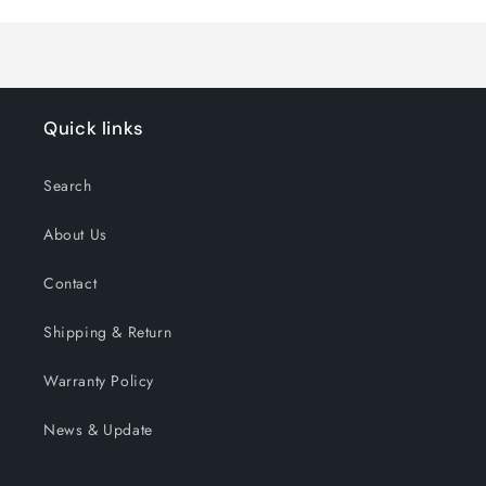
Title
Title
Quick links
Search
About Us
Contact
Shipping & Return
Warranty Policy
News & Update