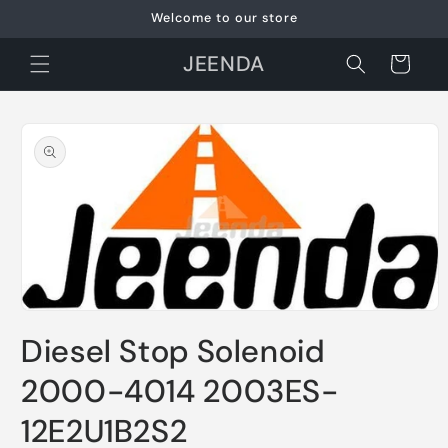
Skip to
Welcome to our store
content
JEENDA
Cart
Skip to
product
information
Open
media
Diesel Stop Solenoid
1
in
modal
2000-4014 2003ES-
12E2U1B2S2