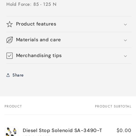
Hold Force: 85 - 125 N
Product features
Materials and care
Merchandising tips
Share
PRODUCT
PRODUCT SUBTOTAL
Your
cart
$0.00
Diesel Stop Solenoid SA-3490-T