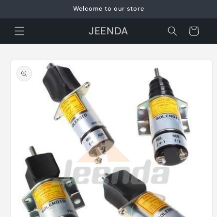
Skip to
Welcome to our store
content
JEENDA
Cart
Skip to
product
information