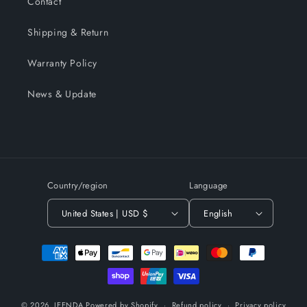
Contact
Shipping & Return
Warranty Policy
News & Update
Country/region
Language
United States | USD $
English
Payment
methods
© 2026,
JEENDA
Powered by Shopify
Refund policy
Privacy policy