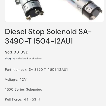
Open
media
Diesel Stop Solenoid SA-
1
in
modal
3490-T 1504-12AU1
Regular
$63.00 USD
price
Shipping
calculated at checkout.
Part Number: SA-3490-T, 1504-12AU1
Voltage: 12V
1500 Series Solenoied
Pull Force: 44 - 53 N