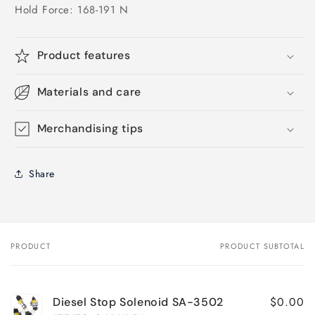
Hold Force: 168-191 N
Product features
Materials and care
Merchandising tips
Share
PRODUCT
PRODUCT SUBTOTAL
Your
cart
$0.00
Diesel Stop Solenoid SA-3502