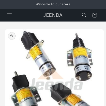
Skip to
Welcome to our store
content
JEENDA
Cart
Skip to
product
information