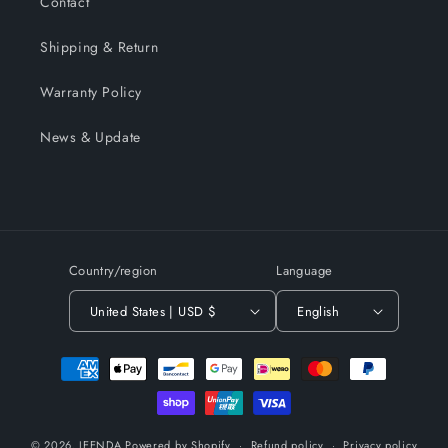
Contact
Shipping & Return
Warranty Policy
News & Update
Country/region
Language
United States | USD $
English
Payment
methods
© 2026,
JEENDA
Powered by Shopify
Refund policy
Privacy policy