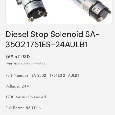
Open
media
Diesel Stop Solenoid SA-
1
in
modal
3502 1751ES-24AULB1
Regular
$69.67 USD
price
Shipping
calculated at checkout.
Part Number: SA-3502, 1751ES-24AULB1
Voltage: 24V
1700 Series Solenoied
Pull Force: 85-111 N