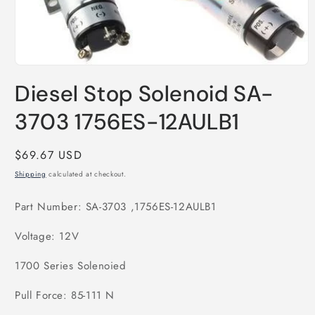
Open
media
Diesel Stop Solenoid SA-
1
in
modal
3703 1756ES-12AULB1
Regular
$69.67 USD
price
Shipping
calculated at checkout.
Part Number: SA-3703 ,1756ES-12AULB1
Voltage: 12V
1700 Series Solenoied
Pull Force: 85-111 N