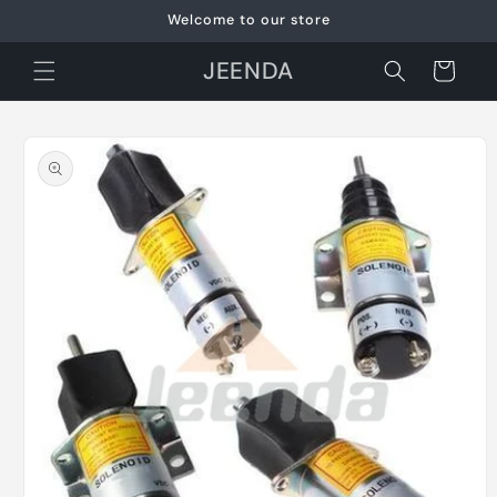
Skip to
Welcome to our store
content
JEENDA
Cart
Skip to
product
information