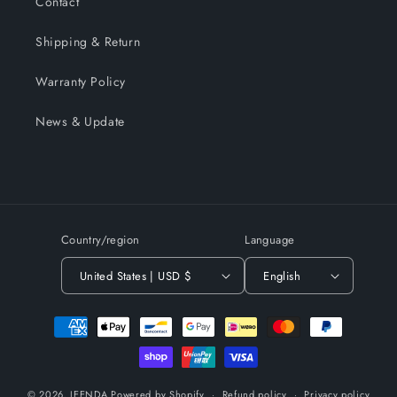
Contact
Shipping & Return
Warranty Policy
News & Update
Country/region
Language
United States | USD $
English
Payment
methods
© 2026,
JEENDA
Powered by Shopify
Refund policy
Privacy policy