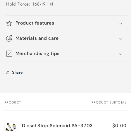
Hold Force: 168-191 N
Product features
Materials and care
Merchandising tips
Share
PRODUCT
PRODUCT SUBTOTAL
Your
cart
$0.00
Diesel Stop Solenoid SA-3703