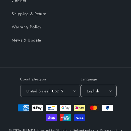
Contact
Shipping & Return
Warranty Policy
News & Update
Country/region
Language
United States | USD $
English
Payment
methods
© 2026,
JEENDA
Powered by Shopify
Refund policy
Privacy policy