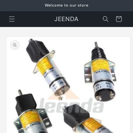
Skip to
Welcome to our store
content
JEENDA
Cart
Skip to
product
information