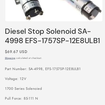
Open
media
Diesel Stop Solenoid SA-
1
in
modal
4998 EFS-1757SP-12E8ULB1
Regular
$69.67 USD
price
Shipping
calculated at checkout.
Part Number: SA-4998, EFS-1757SP-12E8ULB1
Voltage: 12V
1700 Series Solenoied
Pull Force: 85-111 N