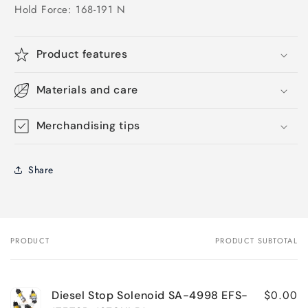
Hold Force: 168-191 N
Product features
Materials and care
Merchandising tips
Share
PRODUCT
PRODUCT SUBTOTAL
Your
cart
$0.00
Diesel Stop Solenoid SA-4998 EFS-