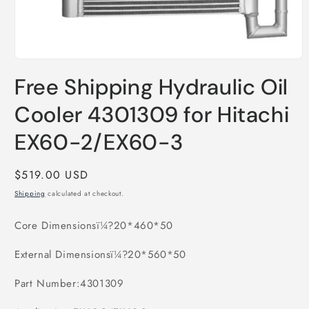
Open
media
Free Shipping Hydraulic Oil
1
in
modal
Cooler 4301309 for Hitachi
EX60-2/EX60-3
Regular
$519.00 USD
price
Shipping
calculated at checkout.
Core Dimensionsï¼?20*460*50
External Dimensionsï¼?20*560*50
Part Number:4301309