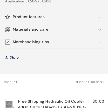
Application:
EX60-2/EX60-3
Product features
Materials and care
Merchandising tips
Share
PRODUCT
PRODUCT SUBTOTAL
Your
cart
$0.00
Free Shipping Hydraulic Oil Cooler
4301309 for Hitachi EX60-2/EX60-