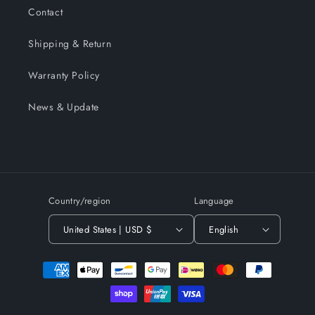
Contact
Shipping & Return
Warranty Policy
News & Update
Country/region
Language
United States | USD $
English
Payment
methods