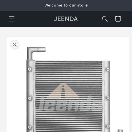
Skip to
Welcome to our store
content
JEENDA
Cart
Skip to
product
information