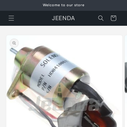
Skip to
Welcome to our store
content
JEENDA
Cart
Skip to
product
information
O