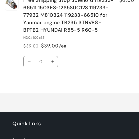
$0.00
Free Shipping Stop Solenoid 119233-
66511 1503ES-12S5SUC12S 119233-
77932 M810324 119233-66510 for
Yanmar engine TB235 3TNV88-
BPTB2 HYUNDAI R55-5 R60-5
HD04100615
$39.00/ea
$39.00
Regular
Sale
price
price
Quantity
Decrease
Increase
quantity
quantity
for
for
Loading...
Default
Default
Title
Title
Quick links