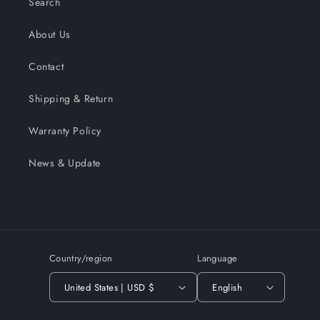
Search
About Us
Contact
Shipping & Return
Warranty Policy
News & Update
Country/region
Language
United States | USD $
English