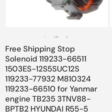
m
Open
2
media
i
1
m
in
modal
of
1
/
5
Free Shipping Stop
Solenoid 119233-66511
1503ES-12S5SUC12S
119233-77932 M810324
119233-66510 for Yanmar
engine TB235 3TNV88-
BPTB2 HYUNDAI R55-5