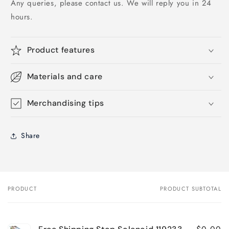
Any queries, please contact us. We will reply you in 24
hours.
Product features
Materials and care
Merchandising tips
Share
PRODUCT
PRODUCT SUBTOTAL
Your
cart