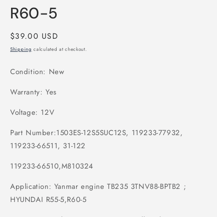
R60-5
Regular
$39.00 USD
price
Shipping
calculated at checkout.
Condition: New
Warranty: Yes
Voltage: 12V
Part Number:1503ES-12S5SUC12S, 119233-77932,
119233-66511, 31-122
119233-66510,M810324
Application: Yanmar engine TB235 3TNV88-BPTB2 ;
HYUNDAI R55-5,R60-5