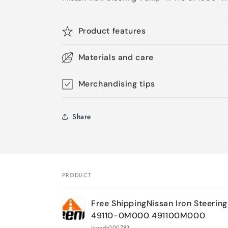
Product features
Materials and care
Merchandising tips
Share
PRODUCT
Your
Free ShippingNissan Iron Steerin
cart
49110-0M000 491100M000
Jeenda000783