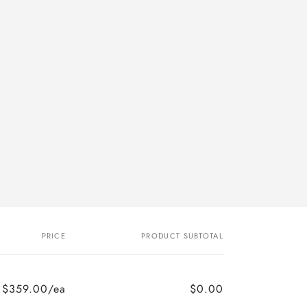
o
n
PRICE
PRODUCT SUBTOTAL
$359.00/ea
$0.00
Regular
Sale