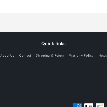
quantity
quantity
for
for
Default
Default
Title
Title
Quick links
About Us
Contact
Shipping & Return
Warranty Policy
News
Payment