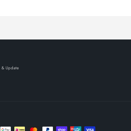
price
price
 & Update