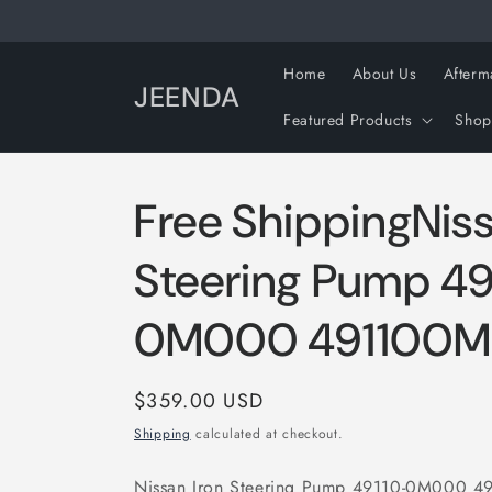
Skip to
content
Home
About Us
Afterm
JEENDA
Featured Products
Shop
Free ShippingNiss
Steering Pump 49
0M000 491100
Regular
$359.00 USD
price
Shipping
calculated at checkout.
Nissan Iron Steering Pump 49110-0M000 