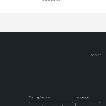
Loading...
Search
Country/region
Language