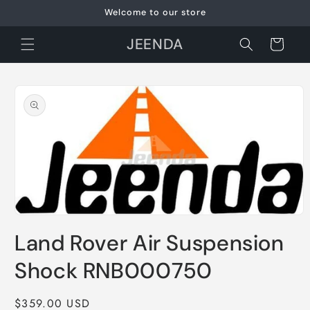
Skip to
Welcome to our store
content
JEENDA
Cart
Skip to
product
information
Open
media
Land Rover Air Suspension
1
in
modal
Shock RNB000750
Regular
$359.00 USD