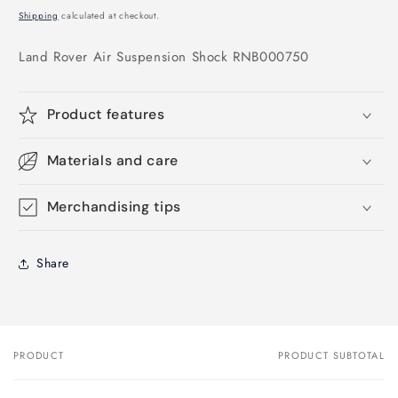
price
Shipping
calculated at checkout.
Land Rover Air Suspension Shock RNB000750
Product features
Materials and care
Merchandising tips
Share
PRODUCT
PRODUCT SUBTOTAL
Your
cart