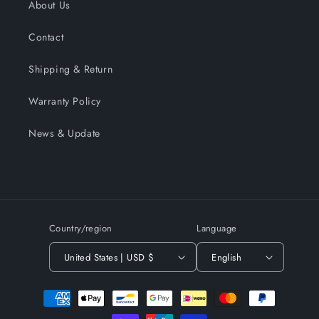
About Us
Contact
Shipping & Return
Warranty Policy
News & Update
Country/region
Language
United States | USD $
English
Payment
methods