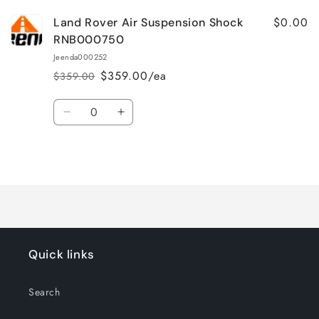
$0.00
Land Rover Air Suspension Shock
RNB000750
Jeenda000252
$359.00/ea
$359.00
Regular
Sale
price
price
Quantity
Decrease
Increase
quantity
quantity
for
for
Loading...
Default
Default
Title
Title
Quick links
Search