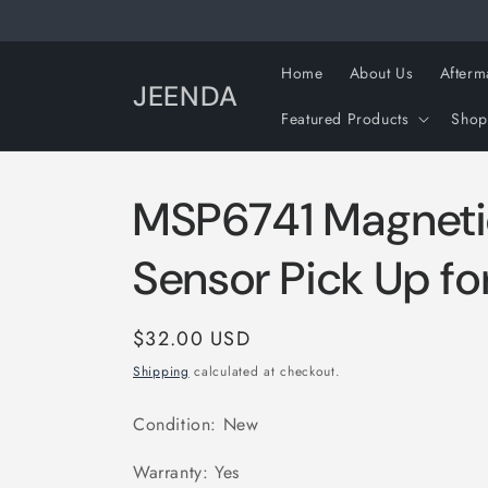
Skip to
content
Home
About Us
Afterm
JEENDA
Featured Products
Shop
MSP6741 Magneti
Sensor Pick Up f
Regular
$32.00 USD
price
Shipping
calculated at checkout.
Condition: New
Warranty: Yes