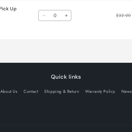
Pick Up
Quantity
$32.00
Decrease
Increase
quantity
quantity
for
for
Default
Default
Title
Title
Quick links
About Us
Contact
Shipping & Return
Warranty Policy
News