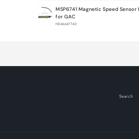
Your
MSP6741 Magnetic Speed Sensor 
cart
for GAC
HD46647740
Loading...
Search