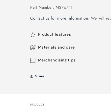
Part Number: MSP6741
Contact us for more information
. We will re
Product features
Materials and care
Merchandising tips
Share
PRODUCT