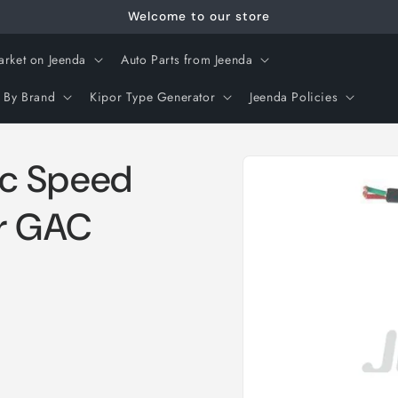
Welcome to our store
arket on Jeenda
Auto Parts from Jeenda
 By Brand
Kipor Type Generator
Jeenda Policies
Skip to
c Speed
product
information
or GAC