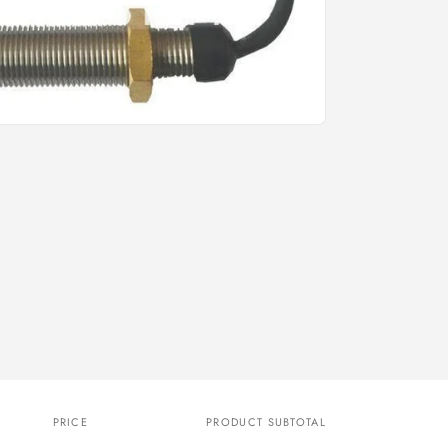
o
n
PRICE
PRODUCT SUBTOTAL