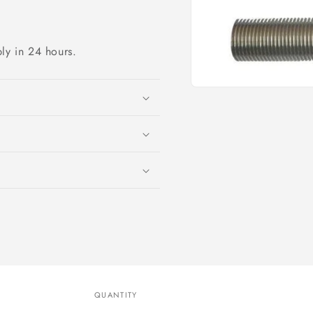
ply in 24 hours.
Open
media
1
in
modal
QUANTITY