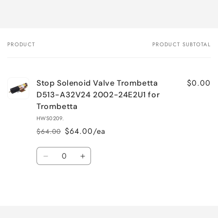
PRODUCT
PRODUCT SUBTOTAL
Your
cart
$0.00
Stop Solenoid Valve Trombetta
D513-A32V24 2002-24E2U1 for
Trombetta
HWS0209.
$64.00/ea
$64.00
Regular
Sale
price
price
Quantity
Decrease
Increase
quantity
quantity
for
for
Loading...
Default
Default
Title
Title