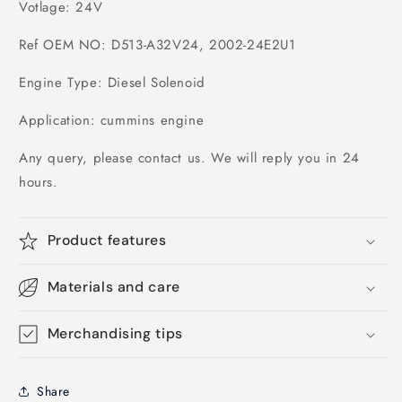
Votlage: 24V
Ref OEM NO: D513-A32V24, 2002-24E2U1
Engine Type: Diesel Solenoid
Application: cummins engine
Any query, please contact us. We will reply you in 24
hours.
Product features
Materials and care
Merchandising tips
Share