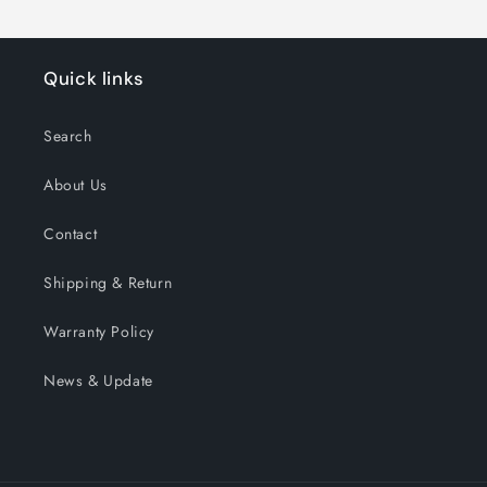
Quick links
Search
About Us
Contact
Shipping & Return
Warranty Policy
News & Update