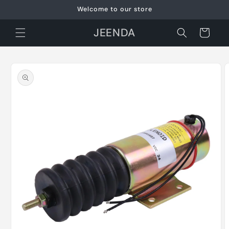
Skip to
Welcome to our store
content
JEENDA
Cart
Skip to
product
information