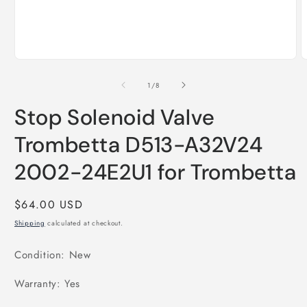
Open
O
media
m
1
2
of
1
/
8
in
i
modal
m
Stop Solenoid Valve
Trombetta D513-A32V24
2002-24E2U1 for Trombetta
Regular
$64.00 USD
price
Shipping
calculated at checkout.
Condition: New
Warranty: Yes