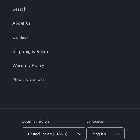
Search
About Us
Contact
Shipping & Return
Warranty Policy
News & Update
Country/region
Language
United States | USD $
English