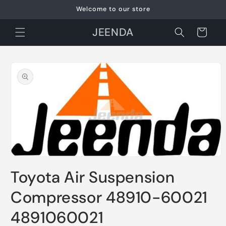
Skip to
Welcome to our store
content
JEENDA
Cart
Skip to
product
information
Open
media
Toyota Air Suspension
1
in
modal
Compressor 48910-60021
4891060021