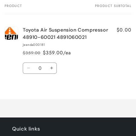
PRODUCT
PRODUCT SUBTOTAL
Your
cart
$0.00
Toyota Air Suspension Compressor
48910-60021 4891060021
Jeenda000181
$359.00/ea
$359.00
Regular
Sale
price
price
Quantity
Decrease
Increase
quantity
quantity
for
for
Loading...
Default
Default
Title
Title
Quick links