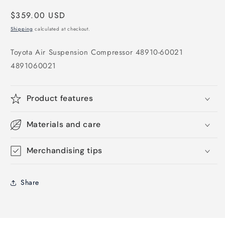
Regular
$359.00 USD
price
Shipping
calculated at checkout.
Toyota Air Suspension Compressor 48910-60021
4891060021
Product features
Materials and care
Merchandising tips
Share