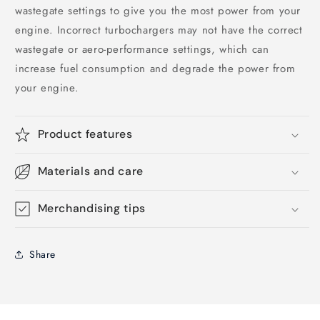
wastegate settings to give you the most power from your
engine. Incorrect turbochargers may not have the correct
wastegate or aero-performance settings, which can
increase fuel consumption and degrade the power from
your engine.
Product features
Materials and care
Merchandising tips
Share