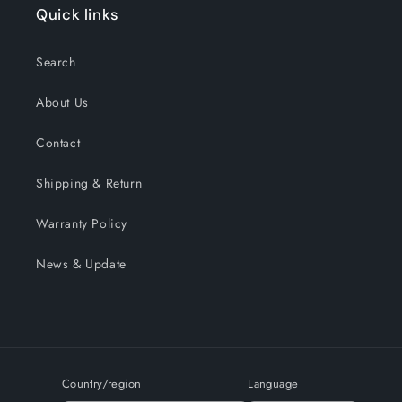
Quick links
Search
About Us
Contact
Shipping & Return
Warranty Policy
News & Update
Country/region
Language