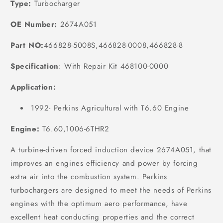
Type:
Turbocharger
OE Number:
2674A051
Part NO:
466828-5008S,466828-0008,466828-8
Specification
:
With Repair Kit 468100-0000
Application:
1992- Perkins Agricultural with T6.60 Engine
Engine:
T6.60,1006-6THR2
A turbine-driven forced induction device 2674A051, that
improves an engines efficiency and power by forcing
extra air into the combustion system. Perkins
turbochargers are designed to meet the needs of Perkins
engines with the optimum aero performance, have
excellent heat conducting properties and the correct