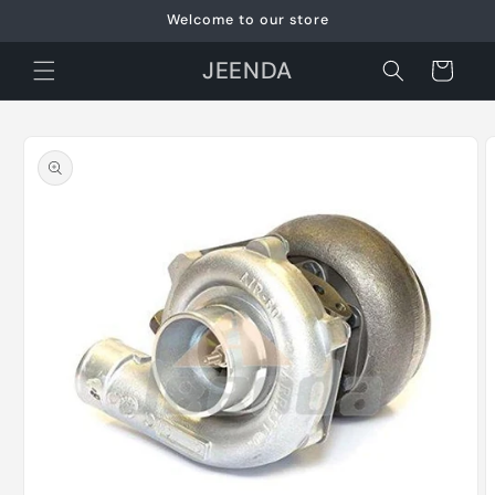
Skip to
Welcome to our store
content
JEENDA
Cart
Skip to
product
information