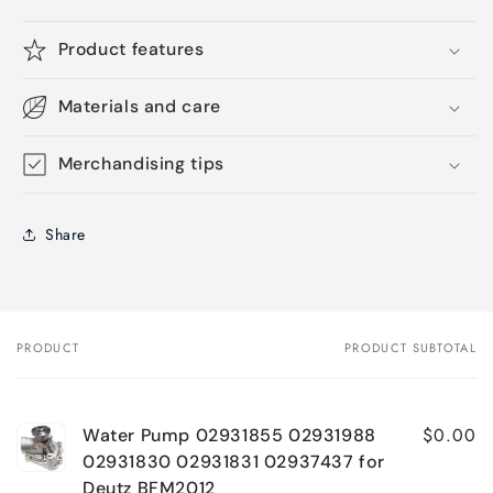
Product features
Materials and care
Merchandising tips
Share
PRODUCT
PRODUCT SUBTOTAL
Your
cart
$0.00
Water Pump 02931855 02931988
02931830 02931831 02937437 for
Deutz BFM2012