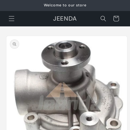
Skip to
Welcome to our store
content
JEENDA
Cart
Skip to
product
information