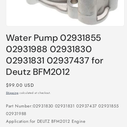
Open
media
Water Pump 02931855
1
in
modal
02931988 02931830
02931831 02937437 for
Deutz BFM2012
Regular
$99.00 USD
price
Shipping
calculated at checkout.
Part Number:02931830 02931831 02937437 02931855
02931988
Application:for DEUTZ BFM2012 Engine