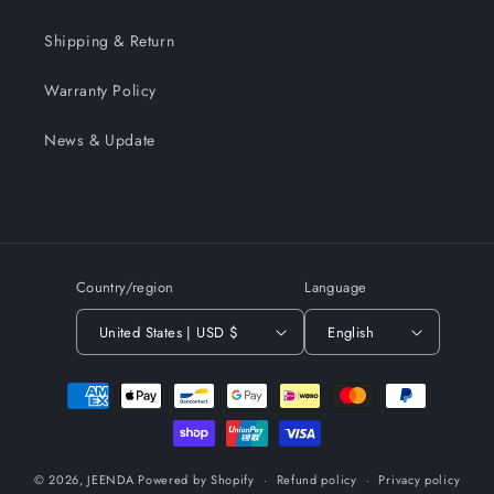
Shipping & Return
Warranty Policy
News & Update
Country/region
Language
United States | USD $
English
Payment
methods
© 2026,
JEENDA
Powered by Shopify
Refund policy
Privacy policy