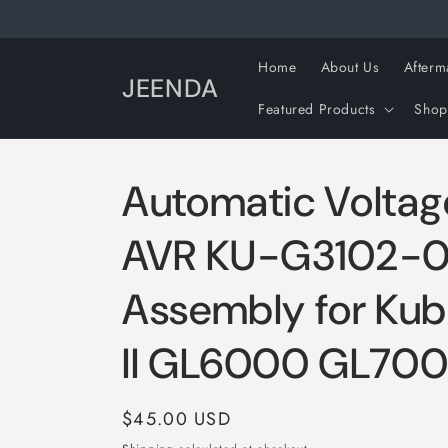
Skip to
content
Home
About Us
Afterm
JEENDA
Featured Products
Shop
Automatic Voltag
AVR KU-G3102-
Assembly for Ku
II GL6000 GL70
Regular
$45.00 USD
price