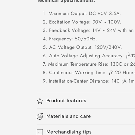
Technical Specifications:
Maximum Output: DC 90V 3.5A.
Excitation Voltage: 90V ~ 100V.
Feedback Voltage: 14V ~ 24V with an
Frequency: 50/60Hz.
AC Voltage Output: 120V/240V.
Auto Voltage Adjusting Accuracy: ¡À1
Maximum Temperature Rise: 130C or 2
Continuous Working Time: ¡Ý 20 Hours
Installation-Center Distance: 140 ¡À 1m
Product features
Materials and care
Merchandising tips