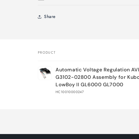
Share
PRODUCT
Your
Automatic Voltage Regulation A
cart
G3102-02800 Assembly for Kub
LowBoy II GL6000 GL7000
HC10010000247
Loading...