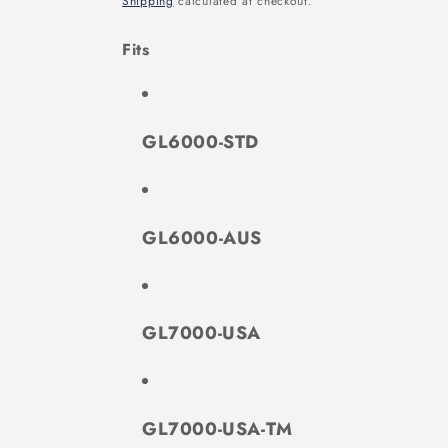
Shipping
calculated at checkout.
Fits
GL6000-STD
GL6000-AUS
GL7000-USA
GL7000-USA-TM