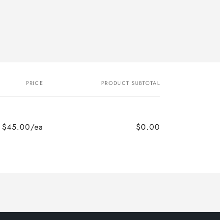
PRICE
PRODUCT SUBTOTAL
$45.00/ea
$0.00
Regular
Sale
price
price