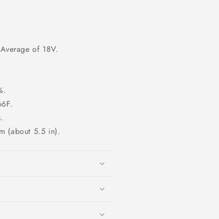
 Average of 18V.
%.
66F.
.
m (about 5.5 in).