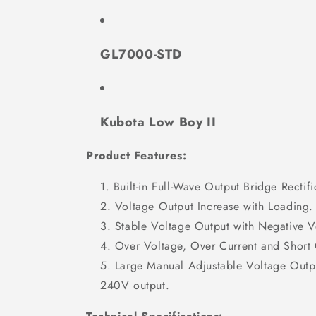
GL7000-STD
Kubota Low Boy II
Product Features:
Built-in Full-Wave Output Bridge Rectifi
Voltage Output Increase with Loading.
Stable Voltage Output with Negative 
Over Voltage, Over Current and Short C
Large Manual Adjustable Voltage Out
240V output.