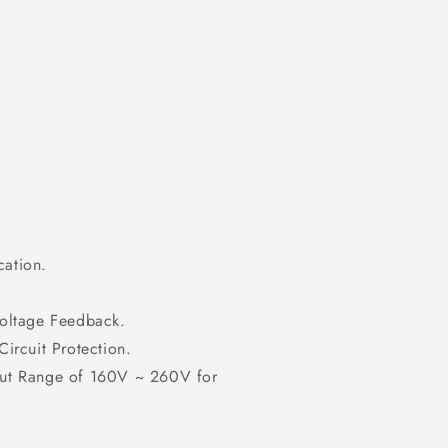
cation.
Voltage Feedback.
ircuit Protection.
put Range of 160V ~ 260V for