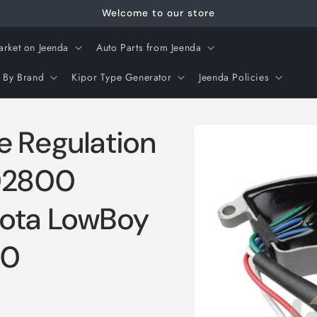
Welcome to our store
arket on Jeenda
Auto Parts from Jeenda
 By Brand
Kipor Type Generator
Jeenda Policies
Skip to
e Regulation
product
information
02800
bota LowBoy
00