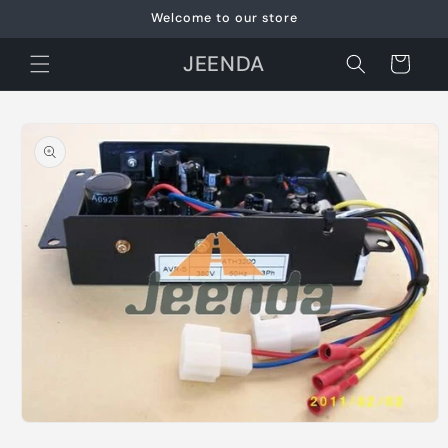
Skip to
Welcome to our store
content
JEENDA
Cart
Skip to
product
information
Open
media