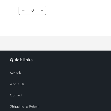
Regular
Sale
price
price
Quantity
Decrease
Increase
quantity
quantity
for
for
Loading...
Default
Default
Title
Title
Quick links
Search
About Us
Contact
Shipping & Return