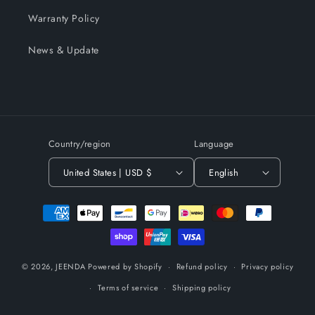
Warranty Policy
News & Update
Country/region
Language
United States | USD $
English
Payment
methods
© 2026,
JEENDA
Powered by Shopify
Refund policy
Privacy policy
Terms of service
Shipping policy