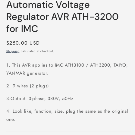
Automatic Voltage
1
in
modal
Regulator AVR ATH-3200
for IMC
Regular
$250.00 USD
price
Shipping
calculated at checkout.
1. This AVR applies to IMC ATH3100 / ATH3200, TAIYO,
YANMAR generator.
2. 9 wires (2 plugs)
3.Output: 3-phase, 380V, 50Hz
4. Look like, function, size, plug the same as the original
one.