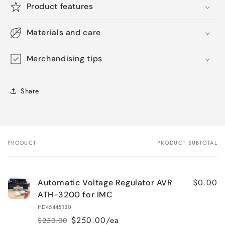
Product features
Materials and care
Merchandising tips
Share
PRODUCT
PRODUCT SUBTOTAL
Your
cart
$0.00
Automatic Voltage Regulator AVR
ATH-3200 for IMC
HD45445130
$250.00/ea
$250.00